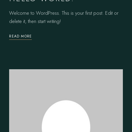
Welcome to WordPress. This is your first post. Edit or
delete it, then start writing!
READ MORE