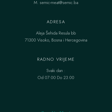
M.
semic-meat@semic.ba
ADRESA
Aleja Šehida Resula bb
71300 Visoko, Bosna i Hercegovina
RADNO VRIJEME
Svaki dan :
Od 07:00 Do 23.00