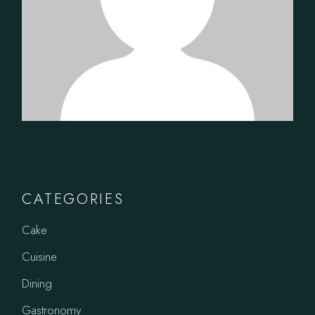
CATEGORIES
Cake
Cuisine
Dining
Gastronomy