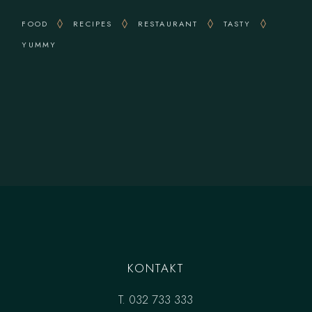
FOOD
RECIPES
RESTAURANT
TASTY
YUMMY
KONTAKT
T.
032 733 333