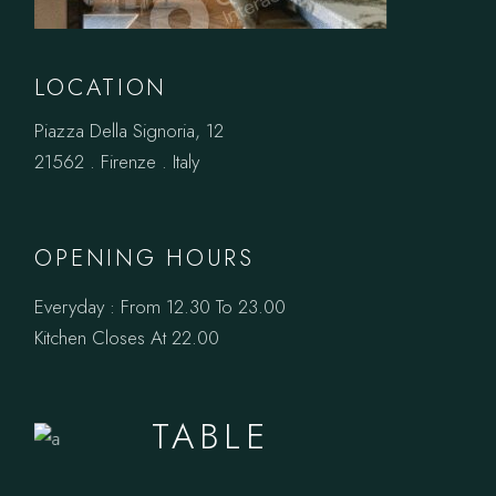
LOCATION
Piazza Della Signoria, 12
21562 . Firenze . Italy
OPENING HOURS
Everyday : From 12.30 To 23.00
Kitchen Closes At 22.00
BOOK A
TABLE