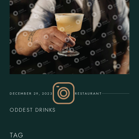
DECEMBER 29, 2023
RESTAURANT
ODDEST DRINKS
TAG