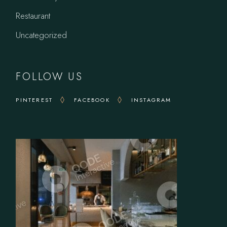
Restaurant
Uncategorized
FOLLOW US
PINTEREST
FACEBOOK
INSTAGRAM