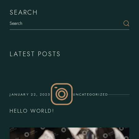
SEARCH
Search
LATEST POSTS
JANUARY 22, 2025
UNCATEGORIZED
HELLO WORLD!