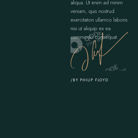
aliqua. Ut enim ad minim
veniam, quis nostrud
exercitation ullamco laboris
nisi ut aliquip ex ea
commodo consequat.
/BY PHILIP FLOYD