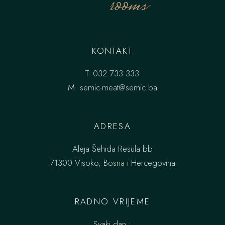
rooms
KONTAKT
T.
032 733 333
M.
semic-meat@semic.ba
ADRESA
Aleja Šehida Resula bb
71300 Visoko, Bosna i Hercegovina
RADNO VRIJEME
Svaki dan :