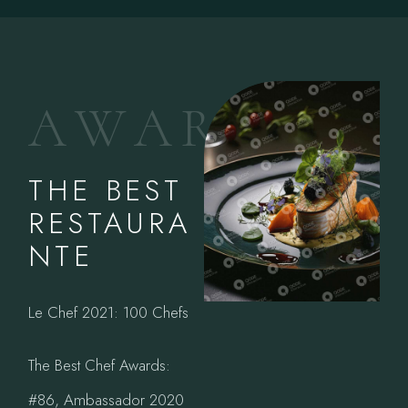
A
W
A
R
D
S
THE BEST
RESTAURA
NTE
Le Chef 2021: 100 Chefs
The Best Chef Awards:
#86, Ambassador 2020