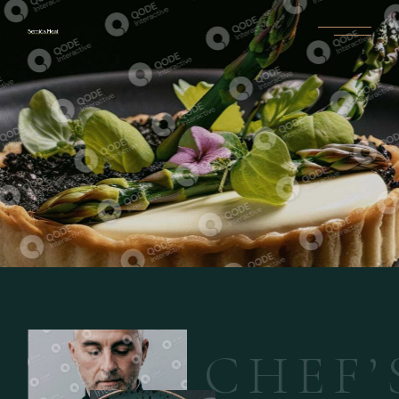
C
H
E
F
’