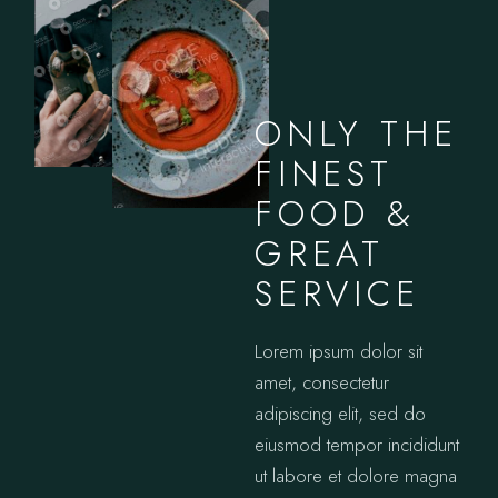
ONLY THE
FINEST
FOOD &
GREAT
SERVICE
Lorem ipsum dolor sit
amet, consectetur
adipiscing elit, sed do
eiusmod tempor incididunt
ut labore et dolore magna