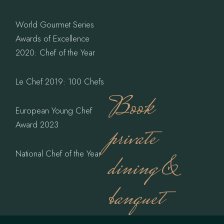
World Gourmet Series
Awards of Excellence
2020: Chef of the Year
Le Chef 2019: 100 Chefs
Book
European Young Chef
Award 2023
private
National Chef of the Year
dining &
banquet