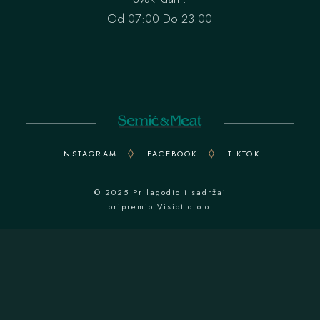
Od 07:00 Do 23.00
INSTAGRAM
FACEBOOK
TIKTOK
© 2025 Prilagodio i sadržaj
pripremio
Visiot d.o.o.