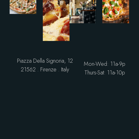
Piazza Della Signoria, 12
Mon-Wed: 11a-9p
21562 . Firenze . Italy
Thurs-Sat: 11a-10p