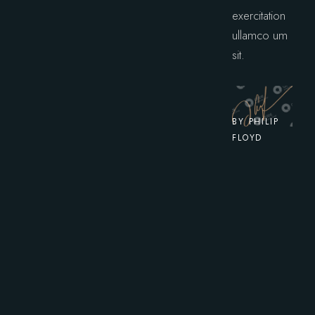
exercitation
ullamco um
sit.
BY PHILIP
FLOYD