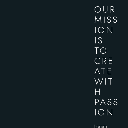
OUR
MISS
ION
IS
TO
CRE
ATE
WIT
H
PASS
ION
Lorem