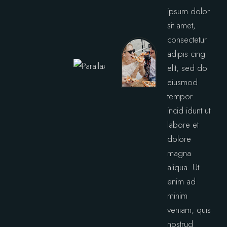
ipsum dolor
sit amet,
consectetur
adipis cing
elit, sed do
eiusmod
tempor
incid idunt ut
labore et
dolore
magna
aliqua. Ut
enim ad
minim
veniam, quis
nostrud