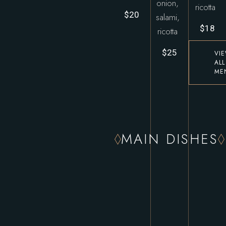
onion,
ricotta
$20
salami,
$18
ricotta
$25
VI
ALL
ME
MAIN DISHES