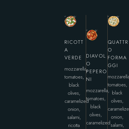
RICOTT
QUATTR
A
O
DIAVOL
VERDE
FORMA
O
GGI
mozzarella,
PEPERO
mozzarella
tomatoes,
NI
tomatoes,
black
mozzarella,
black
olives,
tomatoes,
olives,
caramelized
black
carameliz
onion,
olives,
onion,
salami,
caramelized
salami,
ricotta