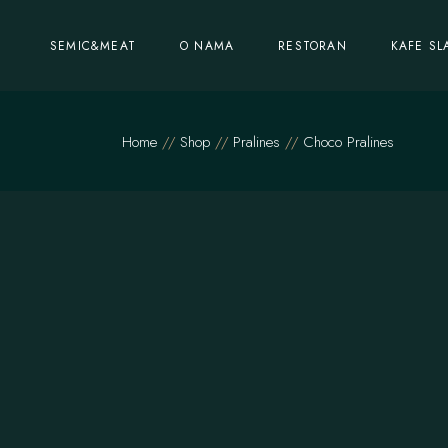
SEMIC&MEAT
O NAMA
RESTORAN
KAFE SL
Home
Shop
Pralines
Choco Pralines