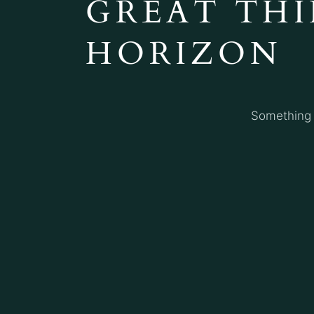
GREAT THI
HORIZON
Something b