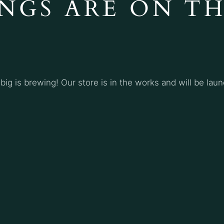
NGS ARE ON T
ig is brewing! Our store is in the works and will be lau