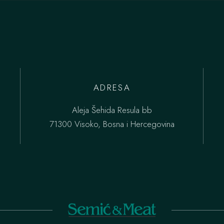
ADRESA
Aleja Šehida Resula bb
71300 Visoko, Bosna i Hercegovina