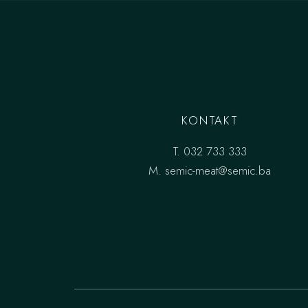
KONTAKT
T.
032 733 333
M.
semic-meat@semic.ba