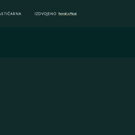
ASTIČARNA
IZDVOJENO