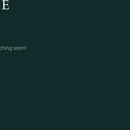
HE
nching soon!