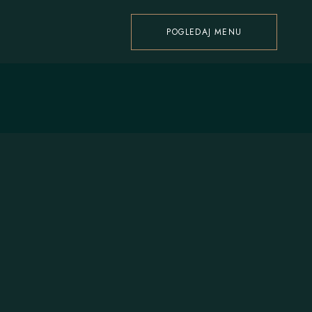
POGLEDAJ MENU