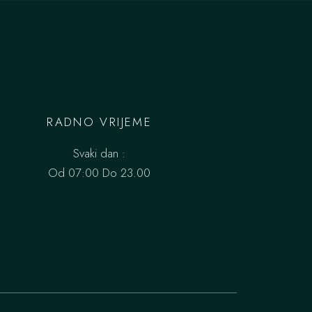
RADNO VRIJEME
Svaki dan :
Od 07:00 Do 23.00