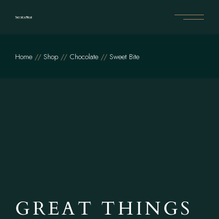
Home
Shop
Chocolate
Sweet Bite
GREAT THINGS