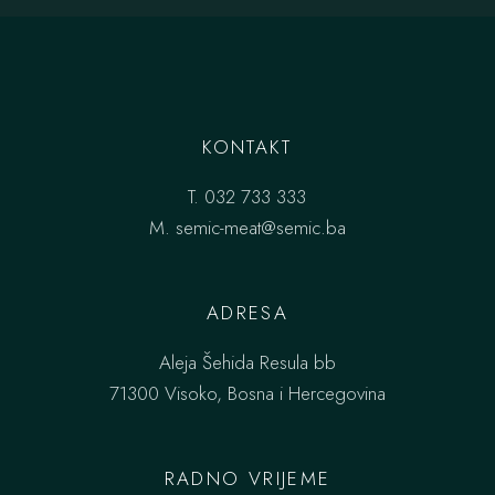
KONTAKT
T.
032 733 333
M.
semic-meat@semic.ba
ADRESA
Aleja Šehida Resula bb
71300 Visoko, Bosna i Hercegovina
RADNO VRIJEME