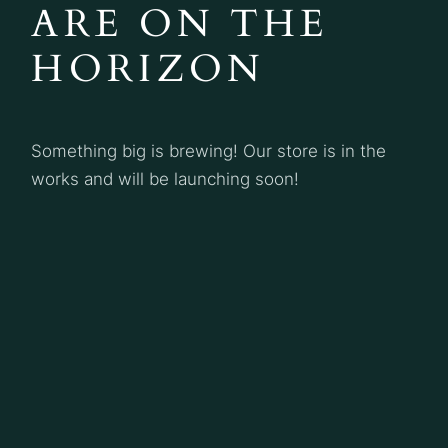
ARE ON THE
HORIZON
Something big is brewing! Our store is in the
works and will be launching soon!