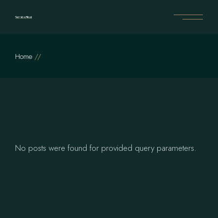
Skip
to
the
content
Home
No posts were found for provided query parameters.