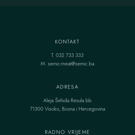
KONTAKT
T.
032 733 333
M.
semic-meat@semic.ba
ADRESA
Aleja Šehida Resula bb
71300 Visoko, Bosna i Hercegovina
RADNO VRIJEME