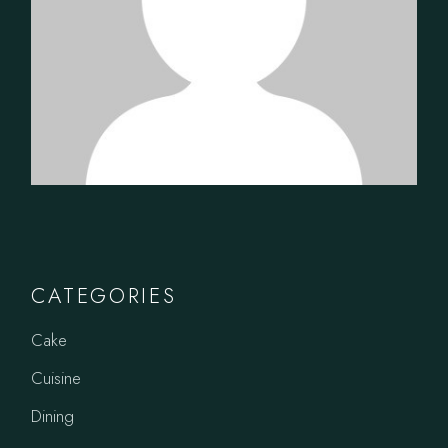
CATEGORIES
Cake
Cuisine
Dining