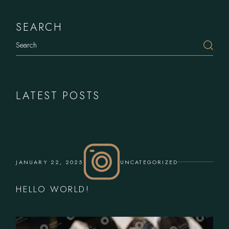
SEARCH
Search
LATEST POSTS
JANUARY 22, 2025
UNCATEGORIZED
HELLO WORLD!