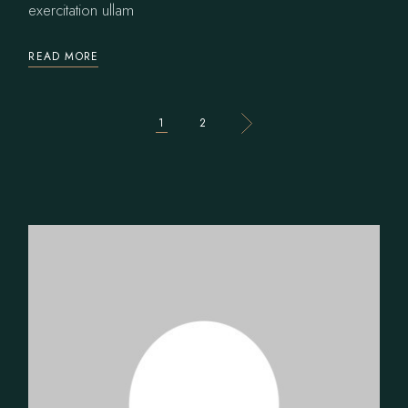
exercitation ullam
READ MORE
POSTS
1
2
PAGINATION