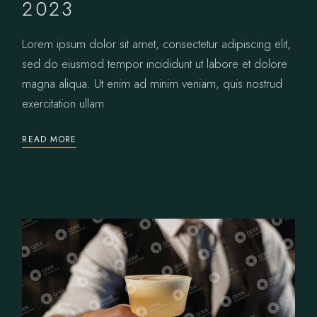
2023
Lorem ipsum dolor sit amet, consectetur adipiscing elit,
sed do eiusmod tempor incididunt ut labore et dolore
magna aliqua. Ut enim ad minim veniam, quis nostrud
exercitation ullam
READ MORE