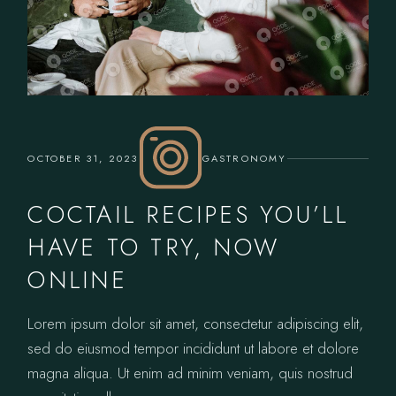
OCTOBER 31, 2023
GASTRONOMY
COCTAIL RECIPES YOU’LL
HAVE TO TRY, NOW
ONLINE
Lorem ipsum dolor sit amet, consectetur adipiscing elit,
sed do eiusmod tempor incididunt ut labore et dolore
magna aliqua. Ut enim ad minim veniam, quis nostrud