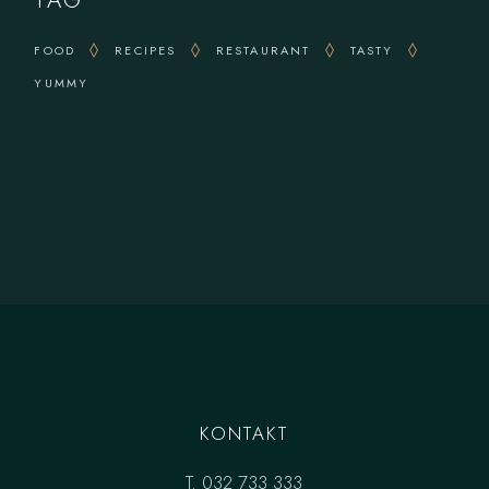
TAG
FOOD
RECIPES
RESTAURANT
TASTY
YUMMY
KONTAKT
T.
032 733 333