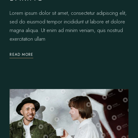
Lorem ipsum dolor sit amet, consectetur adipiscing elit,
sed do eiusmod tempor incididunt ut labore et dolore
magna aliqua. Ut enim ad minim veniam, quis nostrud
exercitation ullam
READ MORE