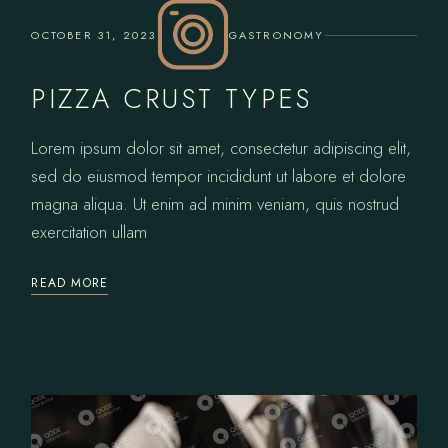
OCTOBER 31, 2023
GASTRONOMY
PIZZA CRUST TYPES
Lorem ipsum dolor sit amet, consectetur adipiscing elit,
sed do eiusmod tempor incididunt ut labore et dolore
magna aliqua. Ut enim ad minim veniam, quis nostrud
exercitation ullam
READ MORE