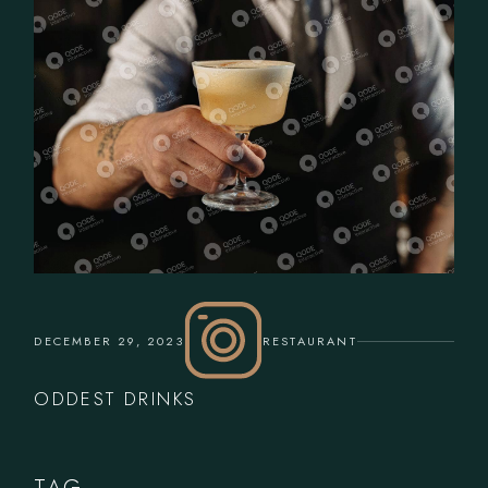
DECEMBER 29, 2023
RESTAURANT
ODDEST DRINKS