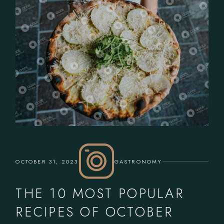
OCTOBER 31, 2023
GASTRONOMY
THE 10 MOST POPULAR
RECIPES OF OCTOBER