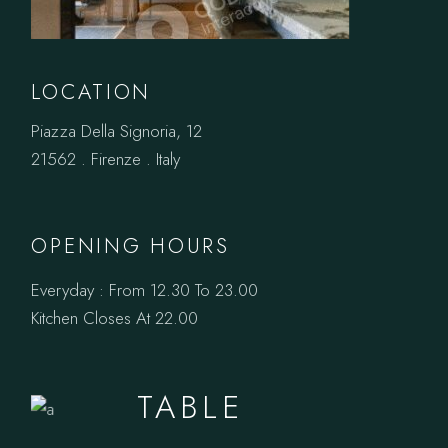
LOCATION
Piazza Della Signoria, 12
21562 . Firenze . Italy
OPENING HOURS
Everyday : From 12.30 To 23.00
Kitchen Closes At 22.00
BOOK A
TABLE