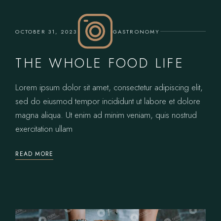
OCTOBER 31, 2023
GASTRONOMY
THE WHOLE FOOD LIFE
Lorem ipsum dolor sit amet, consectetur adipiscing elit,
sed do eiusmod tempor incididunt ut labore et dolore
magna aliqua. Ut enim ad minim veniam, quis nostrud
exercitation ullam
READ MORE