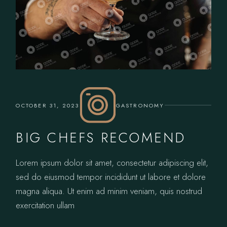
OCTOBER 31, 2023
GASTRONOMY
BIG CHEFS RECOMEND
Lorem ipsum dolor sit amet, consectetur adipiscing elit,
sed do eiusmod tempor incididunt ut labore et dolore
magna aliqua. Ut enim ad minim veniam, quis nostrud
exercitation ullam