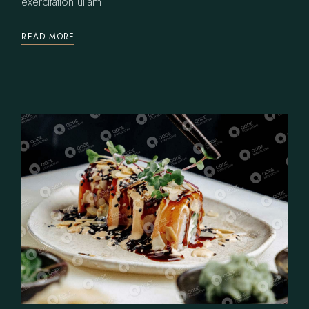
exercitation ullam
READ MORE