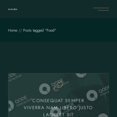
Skip
to
the
content
Home
Posts tagged "Food"
CONSEQUAT SEMPER
VIVERRA NAM LIBERO JUSTO
LAOREET SIT