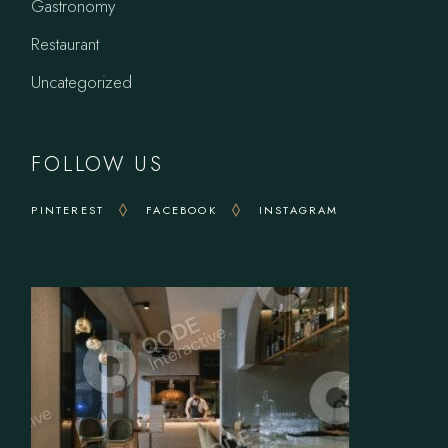
Gastronomy
Restaurant
Uncategorized
FOLLOW US
PINTEREST
FACEBOOK
INSTAGRAM