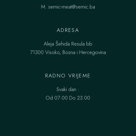
M.
semic-meat@semic.ba
ADRESA
Aleja Šehida Resula bb
71300 Visoko, Bosna i Hercegovina
RADNO VRIJEME
Svaki dan :
Od 07:00 Do 23.00