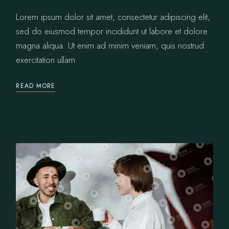
Lorem ipsum dolor sit amet, consectetur adipiscing elit,
sed do eiusmod tempor incididunt ut labore et dolore
magna aliqua. Ut enim ad minim veniam, quis nostrud
exercitation ullam
READ MORE