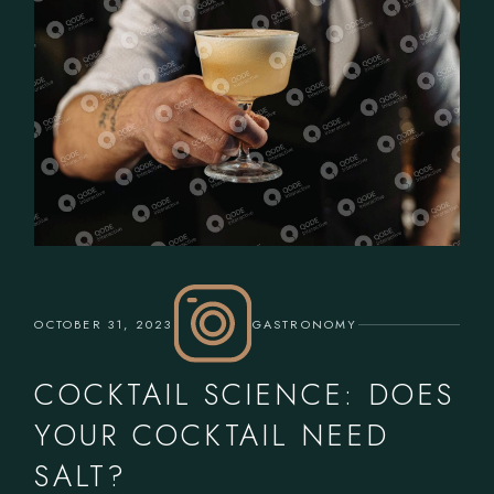
OCTOBER 31, 2023
GASTRONOMY
COCKTAIL SCIENCE: DOES
YOUR COCKTAIL NEED
SALT?