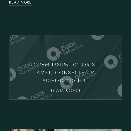
READ MORE
LOREM IPSUM DOLOR SIT
AMET, CONSECTETUR
ADIPISICING ELIT
SYLVIA REEVES