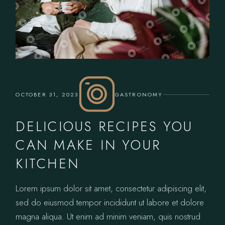
OCTOBER 31, 2023
GASTRONOMY
DELICIOUS RECIPES YOU
CAN MAKE IN YOUR
KITCHEN
Lorem ipsum dolor sit amet, consectetur adipiscing elit,
sed do eiusmod tempor incididunt ut labore et dolore
magna aliqua. Ut enim ad minim veniam, quis nostrud