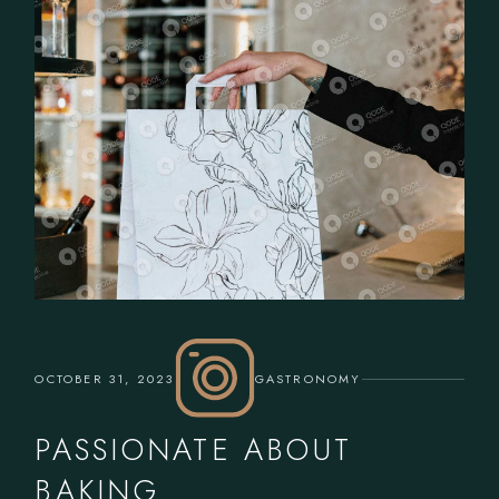
OCTOBER 31, 2023
GASTRONOMY
PASSIONATE ABOUT
BAKING