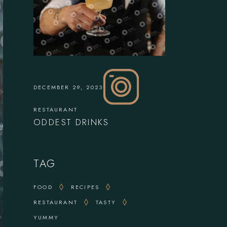
DECEMBER 29, 2023
RESTAURANT
ODDEST DRINKS
TAG
FOOD
RECIPES
RESTAURANT
TASTY
YUMMY