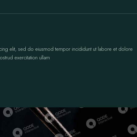
cing elit, sed do eiusmod tempor incididunt ut labore et dolore
strud exercitation ullam