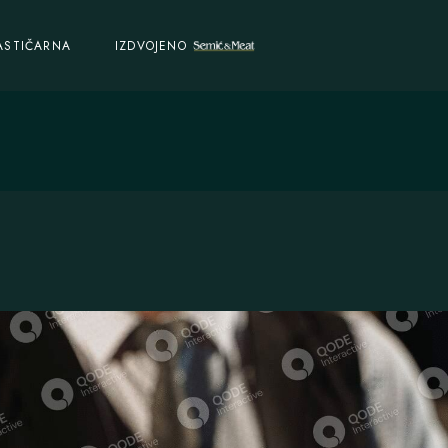
ASTIČARNA
IZDVOJENO