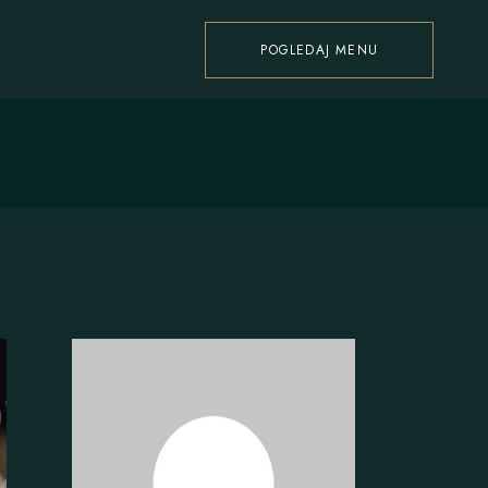
POGLEDAJ MENU