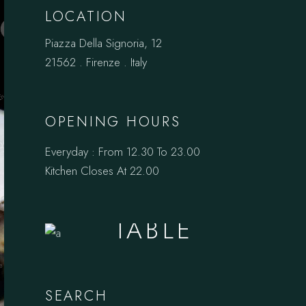
LOCATION
Piazza Della Signoria, 12
21562 . Firenze . Italy
OPENING HOURS
Everyday : From 12.30 To 23.00
Kitchen Closes At 22.00
BOOK A
TABLE
SEARCH