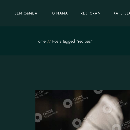
Skip
to
the
SEMIC&MEAT
O NAMA
RESTORAN
KAFE SL
content
Home
Posts tagged "recipes"