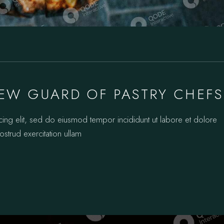
EW GUARD OF PASTRY CHEFS
cing elit, sed do eiusmod tempor incididunt ut labore et dolore
strud exercitation ullam