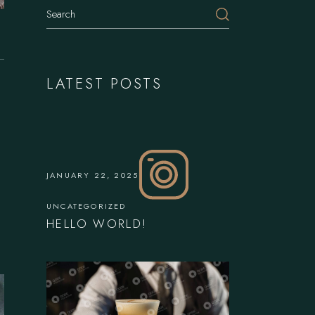
Search
LATEST POSTS
JANUARY 22, 2025
UNCATEGORIZED
HELLO WORLD!