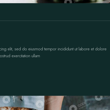
cing elit, sed do eiusmod tempor incididunt ut labore et dolore
strud exercitation ullam