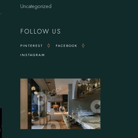
Uncategorized
FOLLOW US
PINTEREST
FACEBOOK
INSTAGRAM