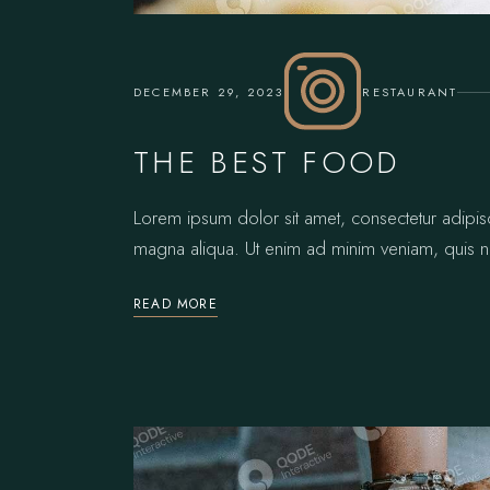
DECEMBER 29, 2023
RESTAURANT
THE BEST FOOD
Lorem ipsum dolor sit amet, consectetur adipis
magna aliqua. Ut enim ad minim veniam, quis no
READ MORE