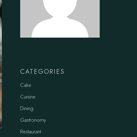
CATEGORIES
Cake
Cuisine
Dining
Gastronomy
Restaurant