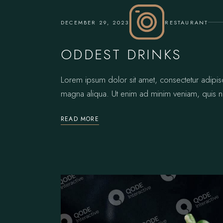
DECEMBER 29, 2023
RESTAURANT
ODDEST DRINKS
Lorem ipsum dolor sit amet, consectetur adipis
magna aliqua. Ut enim ad minim veniam, quis no
READ MORE