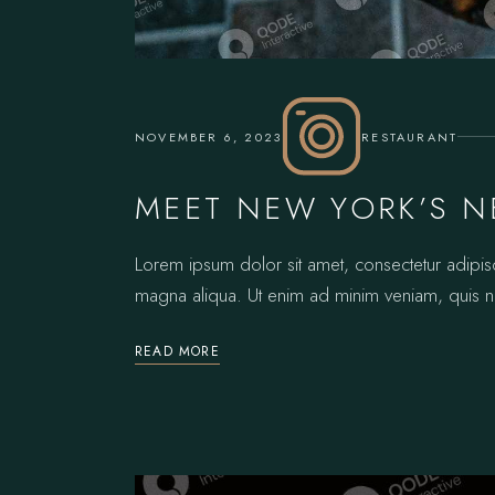
NOVEMBER 6, 2023
RESTAURANT
MEET NEW YORK’S N
Lorem ipsum dolor sit amet, consectetur adipis
magna aliqua. Ut enim ad minim veniam, quis no
READ MORE